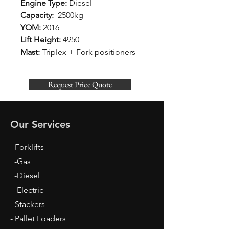
Engine Type:
Diesel
Capacity:
2500kg
YOM:
2016
Lift Height:
4950
Mast:
Triplex + Fork positioners
Request Price Quote
Our Services
- Forklifts
-Gas
-Diesel
-Electric
- Stackers
- Pallet Loaders