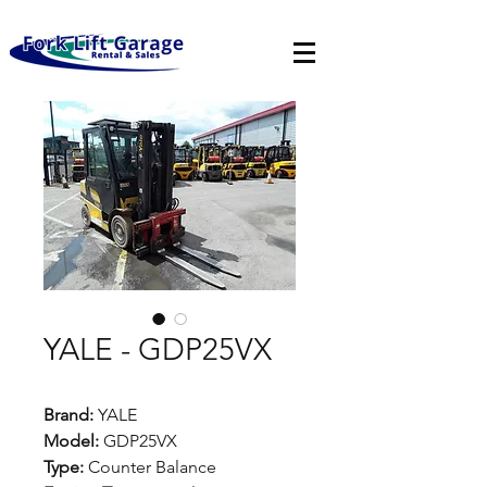
YALE - GDP25VX
Brand:
YALE
Model:
GDP25VX
Type:
Counter Balance