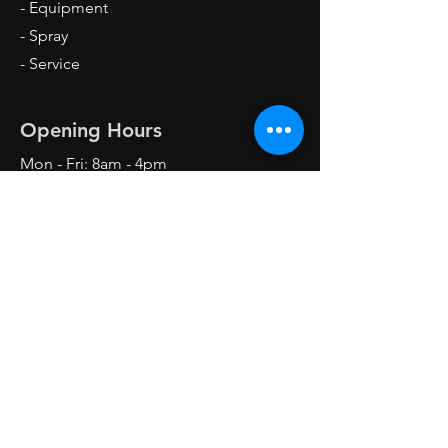
- Equipment
- Spray
- Service
Opening Hours
Mon - Fri: 8am - 4pm
Sat: 8am - 1pm
Sun: Closed
Contact Us
Forklift Garage,
Mastru Karmenu Mallia Street,
Industrial Estate Ħandaq
QRM 4000 Qormi, Malta
Mob:
7900-7174
/
99684319
info@forkliftgarage.com.mt