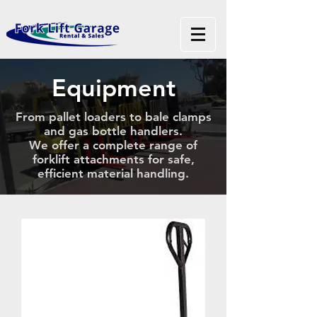
Equipment
From pallet loaders to bale clamps
and gas bottle handlers.
We offer a complete range of
forklift attachments for safe,
efficient material handling.