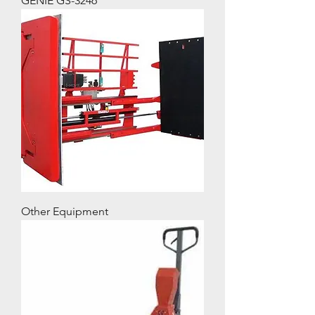
GENIE GS-3246
Other Equipment