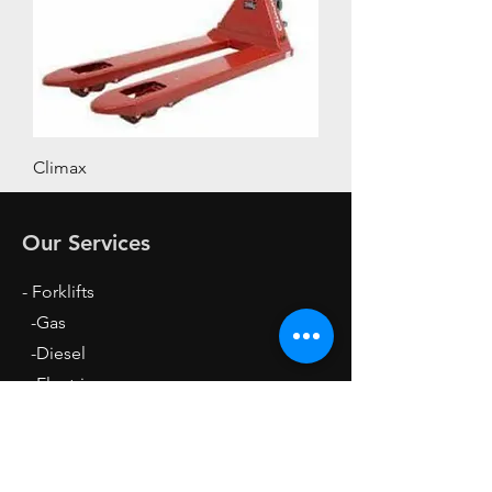
Climax
Our Services
- Forklifts
-Gas
-Diesel
-Electric
- Stackers
- Pallet Loaders
- Equipment