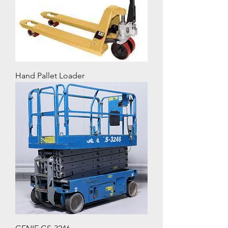
Hand Pallet Loader