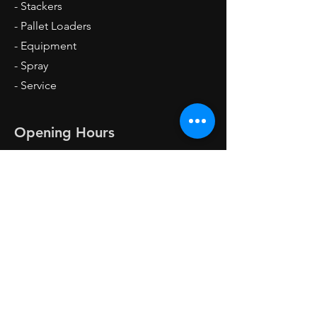
- Stackers
- Pallet Loaders
- Equipment
- Spray
- Service
Opening Hours
Mon - Fri: 8am - 4pm
Sat: 8am - 1pm
Sun: Closed
Contact Us
Forklift Garage,
Mastru Karmenu Mallia Street,
Industrial Estate Ħandaq
QRM 4000 Qormi, Malta