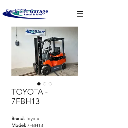
TOYOTA -
7FBH13
Brand:
Toyota
Model:
7FBH13