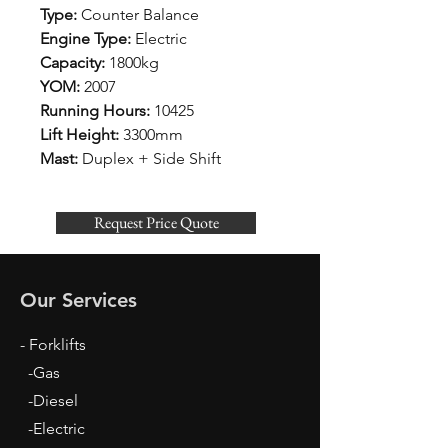
Type:
Counter Balance
Engine Type:
Electric
Capacity:
1800kg
YOM:
2007
Running Hours:
10425
Lift Height:
3300mm
Mast:
Duplex + Side Shift
Request Price Quote
Our Services
- Forklifts
-Gas
-Diesel
-Electric